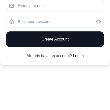
Create Account
Already have an account?
Log In