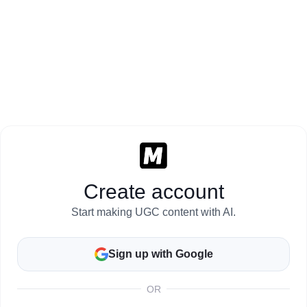
Create account
Start making UGC content with AI.
Sign up with Google
OR